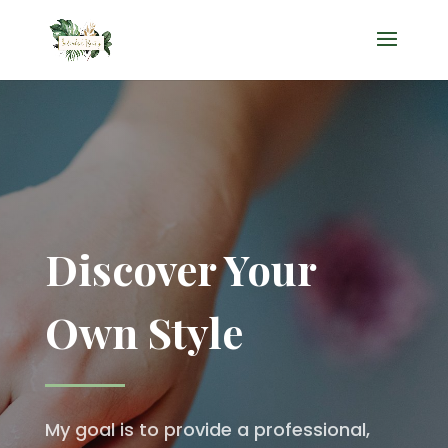
Discover Your
Own Style
My goal is to provide a professional,