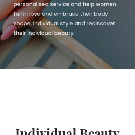
personalised service and help women
fall in love and embrace their body
shape, individual style and rediscover
their individual beauty.
Individual Beauty