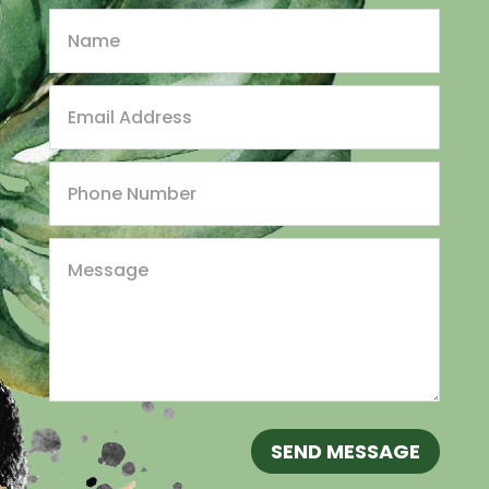
SEND MESSAGE