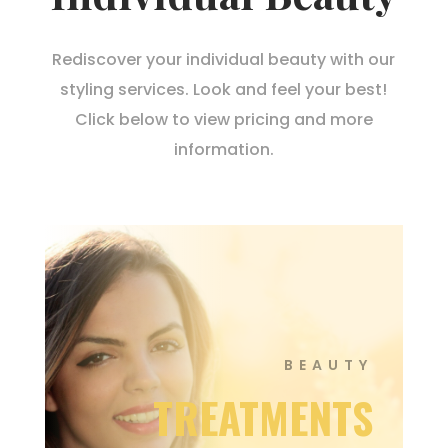
Rediscover your individual beauty with our
styling services. Look and feel your best!
Click below to view pricing and more
information.
BEAUTY
TREATMENTS