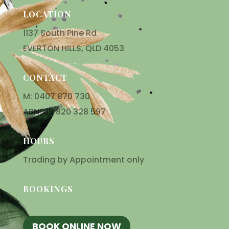
LOCATION
1137 South Pine Rd
EVERTON HILLS, QLD 4053
CONTACT
M: 0407 870 730
ABN: 85 820 328 597
HOURS
Trading by Appointment only
BOOKINGS
BOOK ONLINE NOW