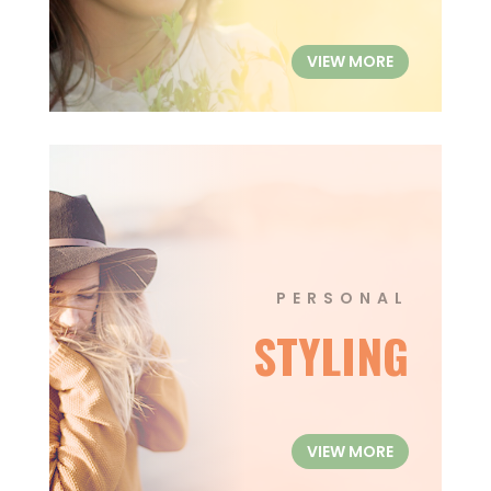
VIEW MORE
PERSONAL
STYLING
VIEW MORE