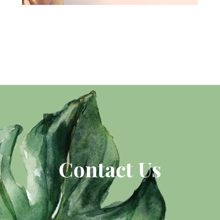
Contact Us